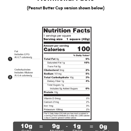
(Peanut Butter Cup version shown below)