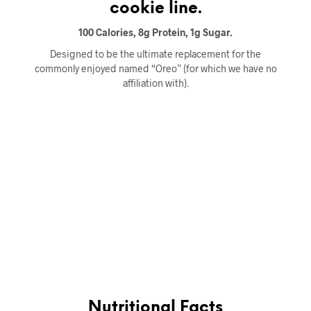
cookie line.
100 Calories, 8g Protein, 1g Sugar.
Designed to be the ultimate replacement for the
commonly enjoyed named “Oreo” (for which we have no
affiliation with).
Nutritional Facts