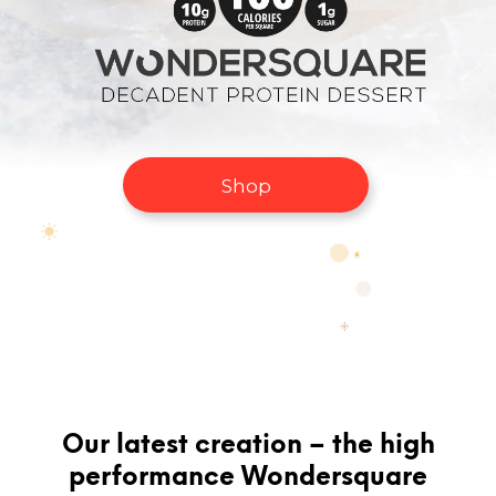
Shop
Our latest creation – the high
performance Wondersquare